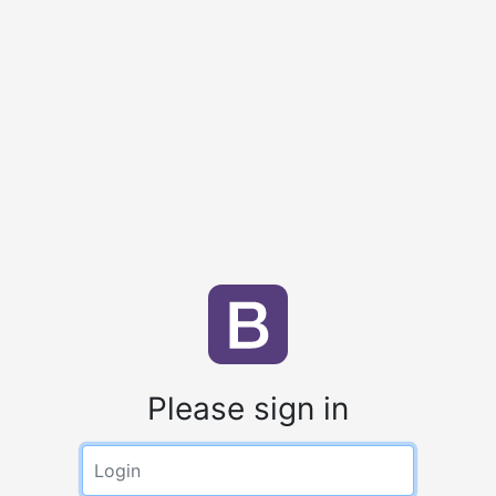
Please sign in
Login