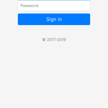
Password
Sign in
© 2017-2019